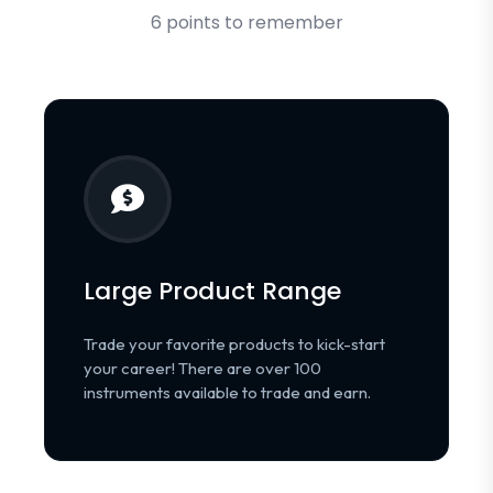
6 points to remember
Large Product Range
Trade your favorite products to kick-start
your career! There are over 100
instruments available to trade and earn.