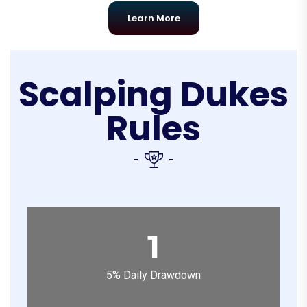
Learn More
Scalping Dukes
Rules
1
5% Daily Drawdown