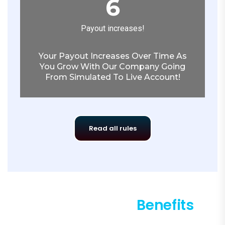
6
Payout increases!
Your Payout Increases Over Time As
You Grow With Our Company Going
From Simulated To Live Account!
Read all rules
King1 Program
Benefits