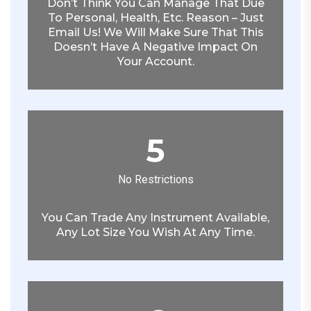
Don’t Think You Can Manage That Due
To Personal, Health, Etc. Reason – Just
Email Us! We Will Make Sure That This
Doesn’t Have A Negative Impact On
Your Account.
5
No Restrictions
You Can Trade Any Instrument Available,
Any Lot Size You Wish At Any Time.