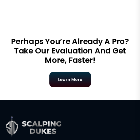
Perhaps You’re Already A Pro?
Take Our Evaluation And Get
More, Faster!
Learn More