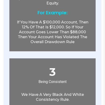
Equity.
For Example:
If You Have A $100,000 Account, Then
12% Of That Is $12,000. So If Your
Account Goes Lower Than $88,000
Then Your Account Has Violated The
Overall Drawdown Rule
3
Being Consistent
We Have A Very Black And White
Consistency Rule.