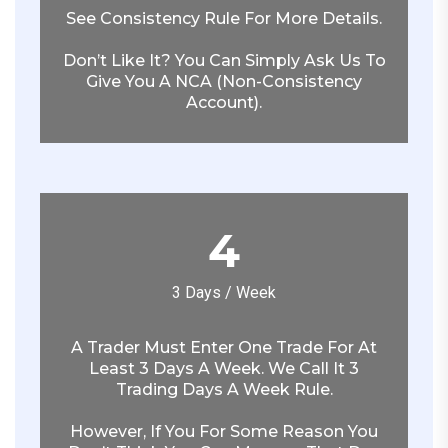
See Consistency Rule For More Details.
Don’t Like It? You Can Simply Ask Us To
Give You A NCA (non-Consistency
Account).
4
3 Days / Week
A Trader Must Enter One Trade For At
Least 3 Days A Week. We Call It 3
Trading Days A Week Rule.
However, If You For Some Reason You