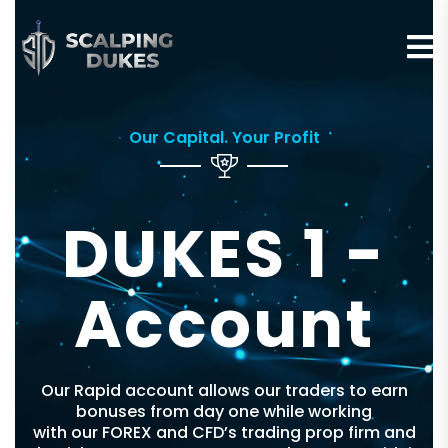
Our Capital. Your Profit
DUKES 1 -
Account
Our Rapid account allows our traders to earn
bonuses from day one while working
with our FOREX and CFD’s trading prop firm and