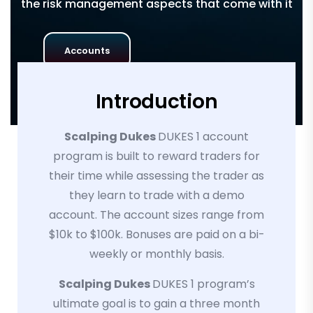
the risk management aspects that come with it
Accounts
Introduction
Scalping Dukes
DUKES 1 account
program is built to reward traders for
their time while assessing the trader as
they learn to trade with a demo
account. The account sizes range from
$10k to $100k. Bonuses are paid on a bi-
weekly or monthly basis.
Scalping Dukes
DUKES 1 program’s
ultimate goal is to gain a three month