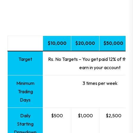
20% completed
$10,000
$20,000
$50,000
Target
Rs. No Targets – You get paid 12% of the p
earn in your account
Minimum
3 times per week
Trading
Days
Daily
$500
$1,000
$2,500
Starting
Drawdown