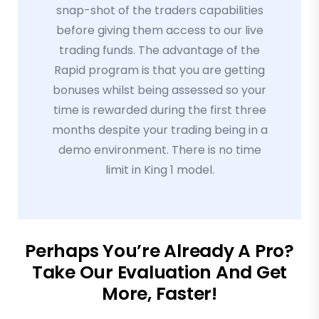
snap-shot of the traders capabilities
before giving them access to our live
trading funds. The advantage of the
Rapid program is that you are getting
bonuses whilst being assessed so your
time is rewarded during the first three
months despite your trading being in a
demo environment. There is no time
limit in King 1 model.
Perhaps You’re Already A Pro?
Take Our Evaluation And Get
More, Faster!