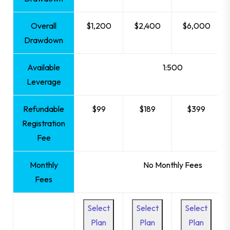
Overall
$1,200
$2,400
$6,000
Drawdown
Available
1:500
Leverage
Refundable
$99
$189
$399
Registration
Fee
Monthly
No Monthly Fees
Fees
Select
Select
Select
Plan
Plan
Plan