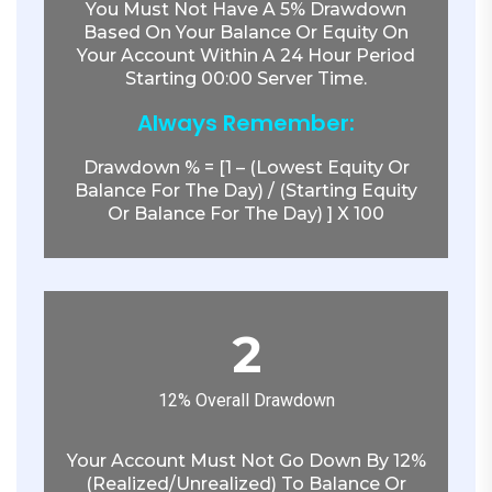
You Must Not Have A 5% Drawdown
Based On Your Balance Or Equity On
Your Account Within A 24 Hour Period
Starting 00:00 Server Time.
Always Remember:
Drawdown % = [1 – (lowest Equity Or
Balance For The Day) / (starting Equity
Or Balance For The Day) ] X 100
2
12% Overall Drawdown
Your Account Must Not Go Down By 12%
(realized/unrealized) To Balance Or