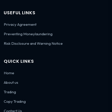
USEFUL LINKS
Privacy Agreement
Preventing Moneylaundering
Risk Disclosure and Warning Notice
QUICK LINKS
Home
About us
Trading
Copy Trading
Contact Us