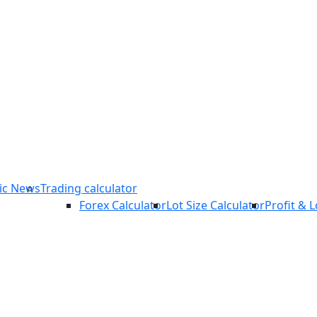
COPY TRADING
ic News
Trading calculator
Forex Calculator
Lot Size Calculator
Profit & 