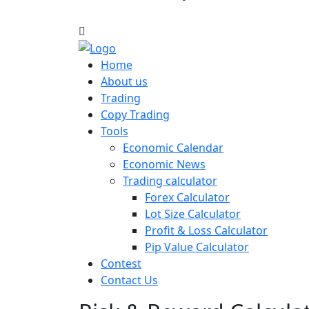
Home
About us
Trading
Copy Trading
Tools
Economic Calendar
Economic News
Trading calculator
Forex Calculator
Lot Size Calculator
Profit & Loss Calculator
Pip Value Calculator
Contest
Contact Us