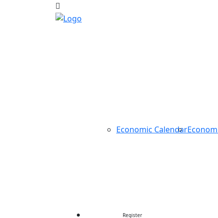
HOME
ABOUT US
TRADING
TOOLS
Economic Calendar
Econom
CONTEST
CONTACT US
Register