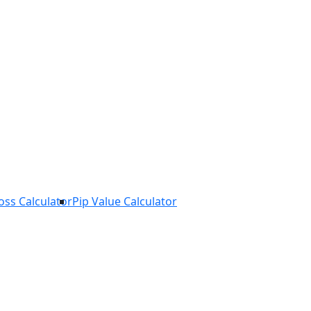
Loss Calculator
Pip Value Calculator