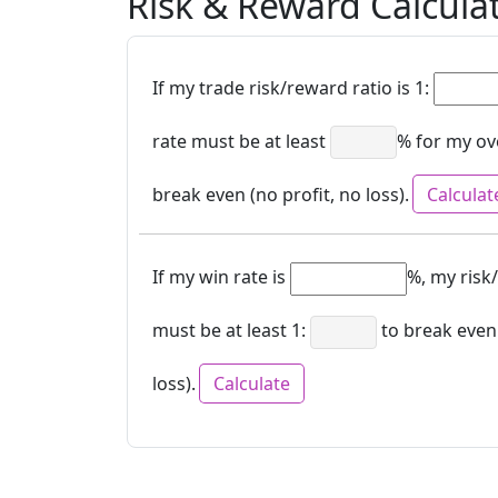
Risk & Reward Calcula