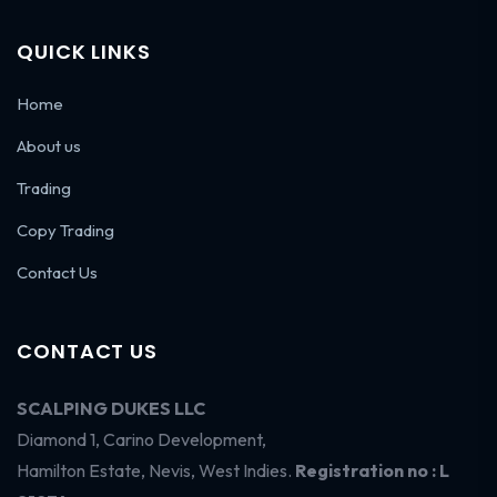
QUICK LINKS
Home
About us
Trading
Copy Trading
Contact Us
CONTACT US
SCALPING DUKES LLC
Diamond 1, Carino Development,
Hamilton Estate, Nevis, West Indies.
Registration no : L