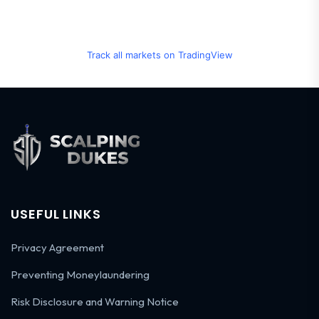
Track all markets on TradingView
USEFUL LINKS
Privacy Agreement
Preventing Moneylaundering
Risk Disclosure and Warning Notice