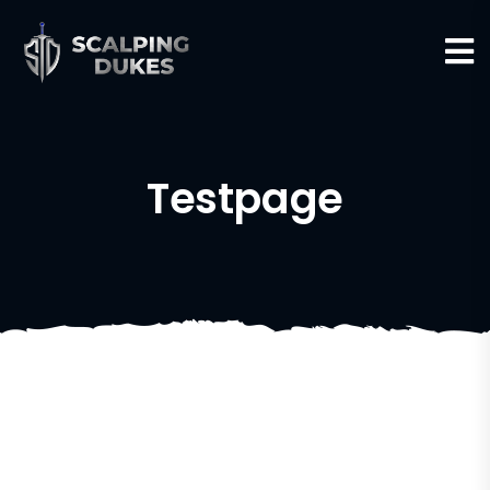
Testpage