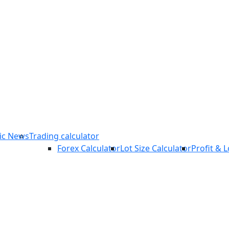
COPY TRADING
ic News
Trading calculator
Forex Calculator
Lot Size Calculator
Profit & 