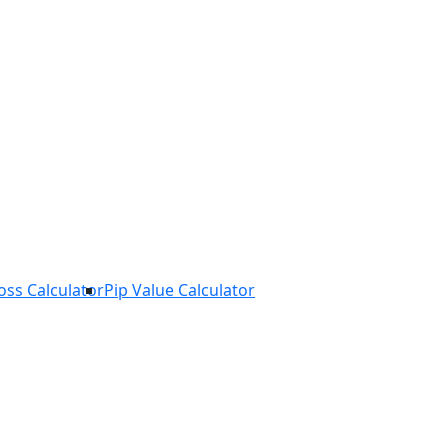
Loss Calculator
Pip Value Calculator