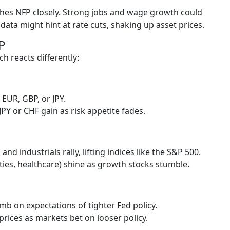
ches NFP closely. Strong jobs and wage growth could
 data might hint at rate cuts, shaking up asset prices.
P
h reacts differently:
EUR, GBP, or JPY.
PY or CHF gain as risk appetite fades.
 and industrials rally, lifting indices like the S&P 500.
ities, healthcare) shine as growth stocks stumble.
mb on expectations of tighter Fed policy.
rices as markets bet on looser policy.