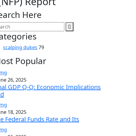
(NFP) Report
earch Here
ategories
scalping dukes
79
ost Popular
une 26, 2025
nal GDP Q-Q: Economic Implications
nd
une 18, 2025
e Federal Funds Rate and Its