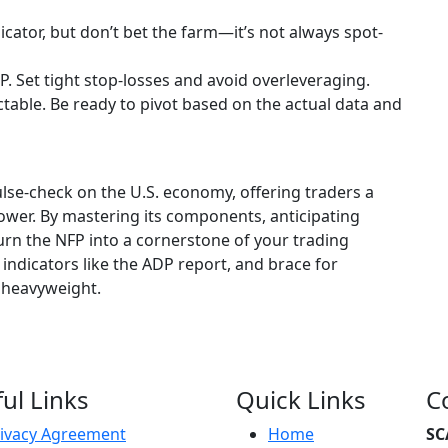
icator, but don’t bet the farm—it’s not always spot-
FP. Set tight stop-losses and avoid overleveraging.
ctable. Be ready to pivot based on the actual data and
lse-check on the U.S. economy, offering traders a
ower. By mastering its components, anticipating
turn the NFP into a cornerstone of your trading
 indicators like the ADP report, and brace for
c heavyweight.
ul Links
Quick Links
C
ivacy Agreement
Home
SC