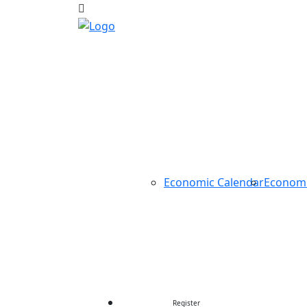
HOME
ABOUT US
TRADING
TOOLS
Economic Calendar
Econom
CONTEST
CONTACT US
Register