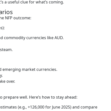
it’s a useful clue for what’s coming.
arios
the NFP outcome:
s):
nd commodity currencies like AUD.
 steam.
d emerging market currencies.
y.
ake over.
o prepare well. Here’s how to stay ahead:
stimates (e.g., +126,000 for June 2025) and compare