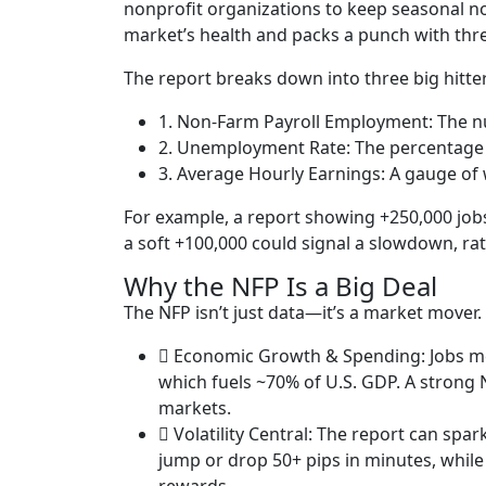
nonprofit organizations to keep seasonal nois
market’s health and packs a punch with thre
The report breaks down into three big hitter
1. Non-Farm Payroll Employment: The nu
2. Unemployment Rate: The percentage o
3. Average Hourly Earnings: A gauge of 
For example, a report showing +250,000 job
a soft +100,000 could signal a slowdown, rat
Why the NFP Is a Big Deal
The NFP isn’t just data—it’s a market mover.
Economic Growth & Spending: Jobs m
which fuels ~70% of U.S. GDP. A strong
markets.
Volatility Central: The report can spa
jump or drop 50+ pips in minutes, while