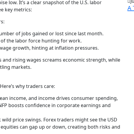
J
e low. It’s a clear snapshot of the U.S. labor
A 
e key metrics:
s:
mber of jobs gained or lost since last month.
f the labor force hunting for work.
wage growth, hinting at inflation pressures.
s and rising wages screams economic strength, while
tling markets.
 Here’s why traders care:
ean income, and income drives consumer spending,
 NFP boosts confidence in corporate earnings and
rk wild price swings. Forex traders might see the USD
 equities can gap up or down, creating both risks and