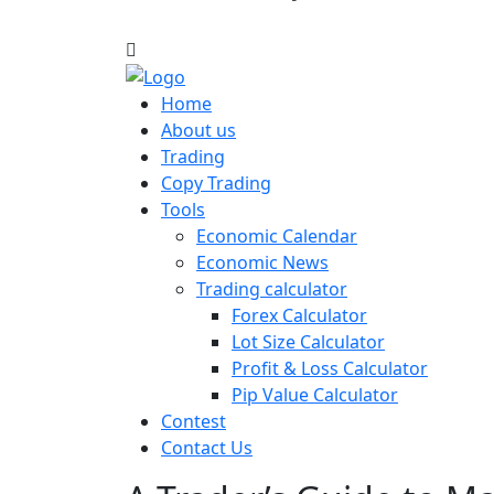
Home
About us
Trading
Copy Trading
Tools
Economic Calendar
Economic News
Trading calculator
Forex Calculator
Lot Size Calculator
Profit & Loss Calculator
Pip Value Calculator
Contest
Contact Us