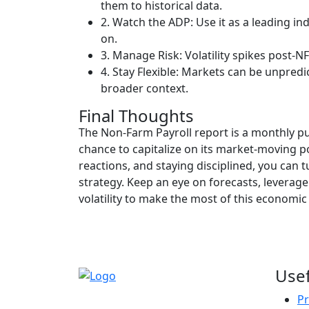
them to historical data.
2. Watch the ADP: Use it as a leading ind
on.
3. Manage Risk: Volatility spikes post-N
4. Stay Flexible: Markets can be unpredi
broader context.
Final Thoughts
The Non-Farm Payroll report is a monthly pu
chance to capitalize on its market-moving p
reactions, and staying disciplined, you can 
strategy. Keep an eye on forecasts, leverage
volatility to make the most of this economi
Usef
Pr