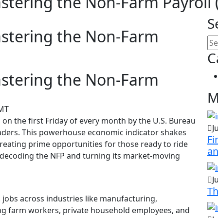
astering the Non-Farm Payroll 
S
astering the Non-Farm
C
astering the Non-Farm
M
GMT
on the first Friday of every month by the U.S. Bureau
J
traders. This powerhouse economic indicator shakes
Fi
reating prime opportunities for those ready to ride
a
o decoding the NFP and turning its market-moving
J
Th
 jobs across industries like manufacturing,
ding farm workers, private household employees, and