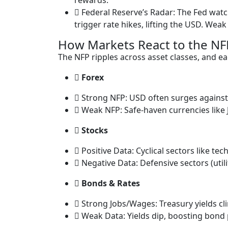
rewards.
Federal Reserve’s Radar: The Fed wat
trigger rate hikes, lifting the USD. Weak
How Markets React to the NF
The NFP ripples across asset classes, and eac
Forex
Strong NFP: USD often surges against 
Weak NFP: Safe-haven currencies like J
Stocks
Positive Data: Cyclical sectors like tech
Negative Data: Defensive sectors (util
Bonds & Rates
Strong Jobs/Wages: Treasury yields cli
Weak Data: Yields dip, boosting bond p