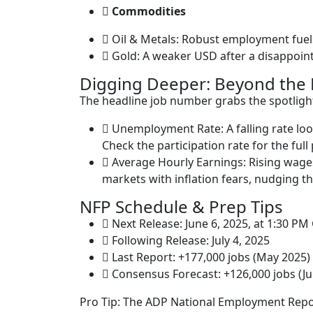
Commodities
Oil & Metals: Robust employment fuel
Gold: A weaker USD after a disappointi
Digging Deeper: Beyond the 
The headline job number grabs the spotlight
Unemployment Rate: A falling rate loo
Check the participation rate for the full 
Average Hourly Earnings: Rising wag
markets with inflation fears, nudging t
NFP Schedule & Prep Tips
Next Release: June 6, 2025, at 1:30 P
Following Release: July 4, 2025
Last Report: +177,000 jobs (May 2025)
Consensus Forecast: +126,000 jobs (J
Pro Tip: The ADP National Employment Report