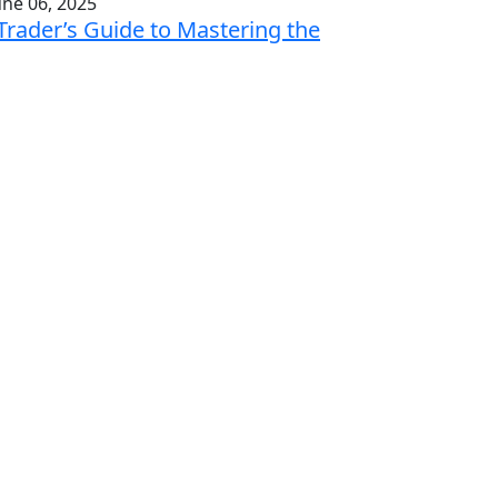
une 06, 2025
Trader’s Guide to Mastering the