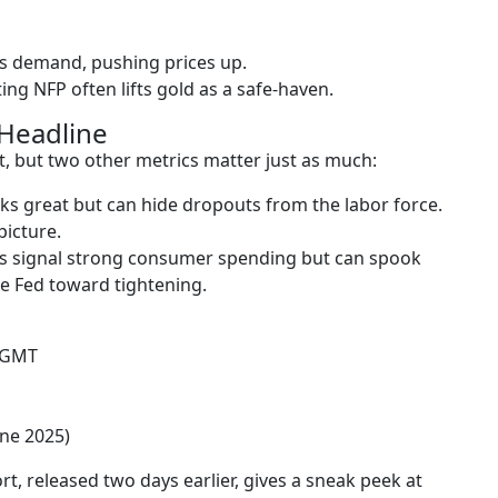
s demand, pushing prices up.
ng NFP often lifts gold as a safe-haven.
Headline
, but two other metrics matter just as much:
ks great but can hide dropouts from the labor force.
picture.
es signal strong consumer spending but can spook
he Fed toward tightening.
M GMT
une 2025)
, released two days earlier, gives a sneak peek at