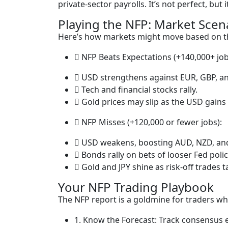
private-sector payrolls. It’s not perfect, but 
Playing the NFP: Market Scen
Here’s how markets might move based on 
NFP Beats Expectations (+140,000+ job
USD strengthens against EUR, GBP, a
Tech and financial stocks rally.
Gold prices may slip as the USD gains
NFP Misses (+120,000 or fewer jobs):
USD weakens, boosting AUD, NZD, an
Bonds rally on bets of looser Fed polic
Gold and JPY shine as risk-off trades t
Your NFP Trading Playbook
The NFP report is a goldmine for traders wh
1. Know the Forecast: Track consensus e