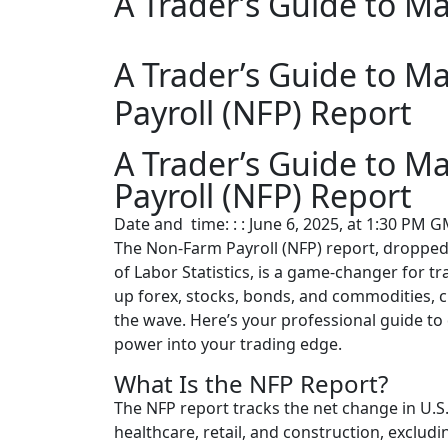
A Trader’s Guide to M
A Trader’s Guide to M
Payroll (NFP) Report
A Trader’s Guide to M
Payroll (NFP) Report
Date and time: : : June 6, 2025, at 1:30 PM 
The Non-Farm Payroll (NFP) report, dropped 
of Labor Statistics, is a game-changer for 
up forex, stocks, bonds, and commodities, c
the wave. Here’s your professional guide t
power into your trading edge.
What Is the NFP Report?
The NFP report tracks the net change in U.S.
healthcare, retail, and construction, exclu