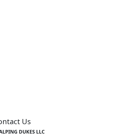
ontact Us
ALPING DUKES LLC