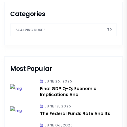
Categories
79
SCALPING DUKES
Most Popular
JUNE 26, 2025
Final GDP Q-Q: Economic
Implications And
JUNE 18, 2025
The Federal Funds Rate And Its
JUNE 06, 2025