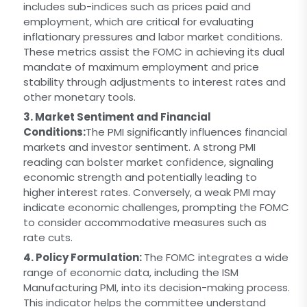
includes sub-indices such as prices paid and
employment, which are critical for evaluating
inflationary pressures and labor market conditions.
These metrics assist the FOMC in achieving its dual
mandate of maximum employment and price
stability through adjustments to interest rates and
other monetary tools.
3. Market Sentiment and Financial
Conditions:
The PMI significantly influences financial
markets and investor sentiment. A strong PMI
reading can bolster market confidence, signaling
economic strength and potentially leading to
higher interest rates. Conversely, a weak PMI may
indicate economic challenges, prompting the FOMC
to consider accommodative measures such as
rate cuts.
4. Policy Formulation:
The FOMC integrates a wide
range of economic data, including the ISM
Manufacturing PMI, into its decision-making process.
This indicator helps the committee understand