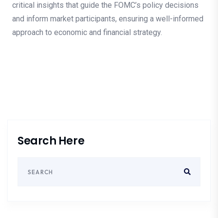
critical insights that guide the FOMC’s policy decisions
and inform market participants, ensuring a well-informed
approach to economic and financial strategy.
Search Here