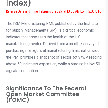
Index)
Release Date and Time: February 3, 2025, at 10:00 AM EST (15:00 UTC)
The ISM Manufacturing PMI, published by the Institute
for Supply Management (ISM), is a critical economic
indicator that assesses the health of the U.S.
manufacturing sector. Derived from a monthly survey of
purchasing managers at manufacturing firms nationwide,
the PMI provides a snapshot of sector activity. A reading
above 50 indicates expansion, while a reading below 50
signals contraction.
Significance To The Federal
Open Market Committee
(FOMC)