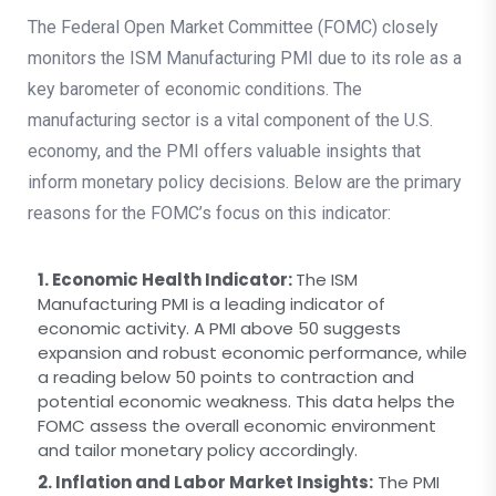
The Federal Open Market Committee (FOMC) closely
monitors the ISM Manufacturing PMI due to its role as a
key barometer of economic conditions. The
manufacturing sector is a vital component of the U.S.
economy, and the PMI offers valuable insights that
inform monetary policy decisions. Below are the primary
reasons for the FOMC’s focus on this indicator:
1. Economic Health Indicator:
The ISM
Manufacturing PMI is a leading indicator of
economic activity. A PMI above 50 suggests
expansion and robust economic performance, while
a reading below 50 points to contraction and
potential economic weakness. This data helps the
FOMC assess the overall economic environment
and tailor monetary policy accordingly.
2. Inflation and Labor Market Insights:
The PMI