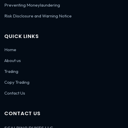
Preventing Moneylaundering
Risk Disclosure and Warning Notice
QUICK LINKS
Home
About us
Trading
Copy Trading
Contact Us
CONTACT US
SCALPING DUKES LLC