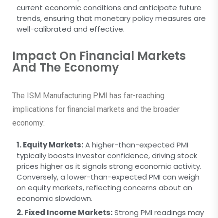
current economic conditions and anticipate future
trends, ensuring that monetary policy measures are
well-calibrated and effective.
Impact On Financial Markets
And The Economy
The ISM Manufacturing PMI has far-reaching
implications for financial markets and the broader
economy:
1. Equity Markets:
A higher-than-expected PMI
typically boosts investor confidence, driving stock
prices higher as it signals strong economic activity.
Conversely, a lower-than-expected PMI can weigh
on equity markets, reflecting concerns about an
economic slowdown.
2. Fixed Income Markets:
Strong PMI readings may