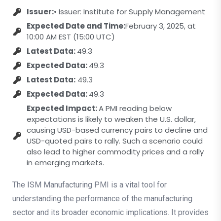
Issuer:
• Issuer: Institute for Supply Management
Expected Date and Time:
February 3, 2025, at
10:00 AM EST (15:00 UTC)
Latest Data:
49.3
Expected Data:
49.3
Latest Data:
49.3
Expected Data:
49.3
Expected Impact:
A PMI reading below
expectations is likely to weaken the U.S. dollar,
causing USD-based currency pairs to decline and
USD-quoted pairs to rally. Such a scenario could
also lead to higher commodity prices and a rally
in emerging markets.
The ISM Manufacturing PMI is a vital tool for
understanding the performance of the manufacturing
sector and its broader economic implications. It provides