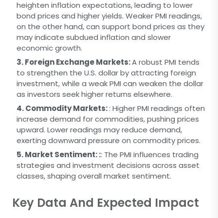
heighten inflation expectations, leading to lower
bond prices and higher yields. Weaker PMI readings,
on the other hand, can support bond prices as they
may indicate subdued inflation and slower
economic growth.
3. Foreign Exchange Markets:
A robust PMI tends
to strengthen the U.S. dollar by attracting foreign
investment, while a weak PMI can weaken the dollar
as investors seek higher returns elsewhere.
4. Commodity Markets:
: Higher PMI readings often
increase demand for commodities, pushing prices
upward. Lower readings may reduce demand,
exerting downward pressure on commodity prices.
5. Market Sentiment: :
: The PMI influences trading
strategies and investment decisions across asset
classes, shaping overall market sentiment.
Key Data And Expected Impact