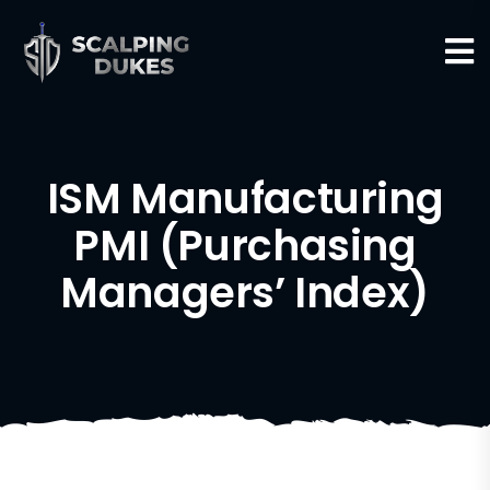
ISM Manufacturing
PMI (Purchasing
Managers’ Index)