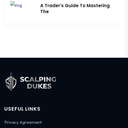
A Trader’s Guide To Mastering
The
USEFUL LINKS
Privacy Agreement