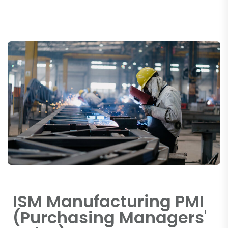
ISM Manufacturing PMI
(Purchasing Managers'