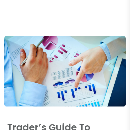
Trader’s Guide To