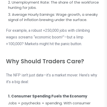
2. Unemployment Rate: The share of the workforce
hunting for jobs.
3. Average Hourly Earnings: Wage growth, a sneaky
signal of inflation brewing under the surface.
For example, a robust +250,000 jobs with climbing
wages screams “economic boom!”—but a limp
+100,000? Markets might hit the panic button.
Why Should Traders Care?
The NFP isn’t just data—it’s a market mover. Here’s why
it’s a big deal:
1. Consumer Spending Fuels the Economy
Jobs = paychecks = spending. With consumer