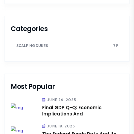
Categories
79
SCALPING DUKES
Most Popular
JUNE 26, 2025
Final GDP Q-Q: Economic
Implications And
JUNE 18, 2025
The Federal Funds Rate And Its