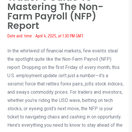
Mastering The Non-
Farm Payroll (NFP)
Report
Date and time: : April 4, 2025, at 1:30 PM GMT
In the whirlwind of financial markets, few events steal
the spotlight quite like the Non-Farm Payroll (NFP)
report. Dropping on the first Friday of every month, this
U.S. employment update isn’t just a number—it’s a
seismic force that rattles forex pairs, jolts stock indices,
and sways commodity prices. For traders and investors,
whether you’re riding the USD wave, betting on tech
stocks, or eyeing gold’s next move, the NFP is your
ticket to navigating chaos and cashing in on opportunity.
Here’s everything you need to know to stay ahead of the