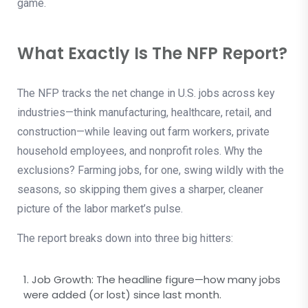
game.
What Exactly Is The NFP Report?
The NFP tracks the net change in U.S. jobs across key
industries—think manufacturing, healthcare, retail, and
construction—while leaving out farm workers, private
household employees, and nonprofit roles. Why the
exclusions? Farming jobs, for one, swing wildly with the
seasons, so skipping them gives a sharper, cleaner
picture of the labor market’s pulse.
The report breaks down into three big hitters:
1. Job Growth: The headline figure—how many jobs
were added (or lost) since last month.