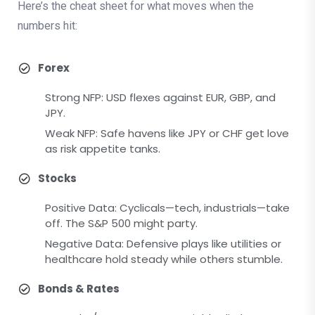
Here’s the cheat sheet for what moves when the
numbers hit:
Forex
Strong NFP: USD flexes against EUR, GBP, and
JPY.
Weak NFP: Safe havens like JPY or CHF get love
as risk appetite tanks.
Stocks
Positive Data: Cyclicals—tech, industrials—take
off. The S&P 500 might party.
Negative Data: Defensive plays like utilities or
healthcare hold steady while others stumble.
Bonds & Rates