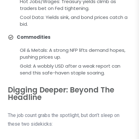
Hot Jobs/Wages: Treasury yields climb as
traders bet on Fed tightening.
Cool Data: Yields sink, and bond prices catch a
bid.
Commodities
Oil & Metals: A strong NFP lifts demand hopes,
pushing prices up.
Gold: A wobbly USD after a weak report can
send this safe-haven staple soaring.
Digging Deeper: Beyond The
Headline
The job count grabs the spotlight, but don’t sleep on
these two sidekicks: