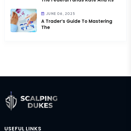
JUNE 06, 2025
A Trader’s Guide To Mastering
The
USEFUL LINKS