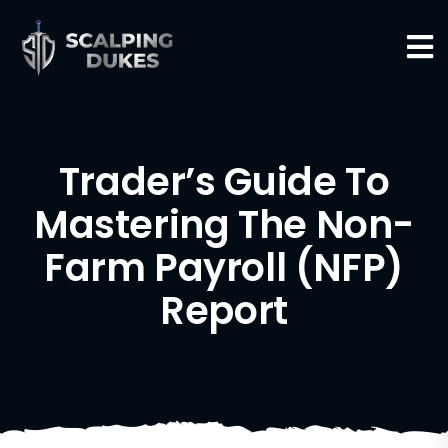
Trader’s Guide To
Mastering The Non-
Farm Payroll (NFP)
Report