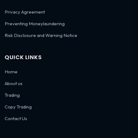
Privacy Agreement
Preventing Moneylaundering
Risk Disclosure and Warning Notice
QUICK LINKS
Home
About us
Trading
Copy Trading
Contact Us