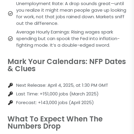
Unemployment Rate: A drop sounds great—until
you realize it might mean people gave up looking
for work, not that jobs rained down. Markets sniff
out the difference.
Average Hourly Earnings: Rising wages spark
spending but can spook the Fed into inflation-
fighting mode. It’s a double-edged sword.
Mark Your Calendars: NFP Dates
& Clues
Next Release: April 4, 2025, at 1:30 PM GMT
Last Time: +151,000 jobs (March 2025)
Forecast: +143,000 jobs (April 2025)
What To Expect When The
Numbers Drop