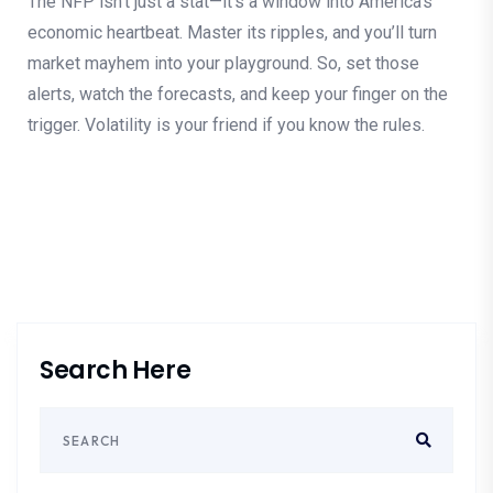
The NFP isn’t just a stat—it’s a window into America’s
economic heartbeat. Master its ripples, and you’ll turn
market mayhem into your playground. So, set those
alerts, watch the forecasts, and keep your finger on the
trigger. Volatility is your friend if you know the rules.
Search Here