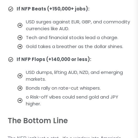
If NFP Beats (+150,000+ jobs):
USD surges against EUR, GBP, and commodity
currencies like AUD.
Tech and financial stocks lead a charge.
Gold takes a breather as the dollar shines.
If NFP Flops (+140,000 or less):
USD dumps, lifting AUD, NZD, and emerging
markets.
Bonds rally on rate-cut whispers.
o Risk-off vibes could send gold and JPY
higher.
The Bottom Line