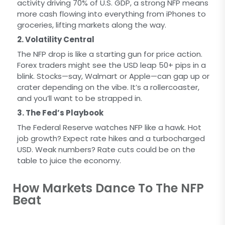
activity driving 70% of U.S. GDP, a strong NFP means
more cash flowing into everything from iPhones to
groceries, lifting markets along the way.
2. Volatility Central
The NFP drop is like a starting gun for price action.
Forex traders might see the USD leap 50+ pips in a
blink. Stocks—say, Walmart or Apple—can gap up or
crater depending on the vibe. It’s a rollercoaster,
and you’ll want to be strapped in.
3. The Fed’s Playbook
The Federal Reserve watches NFP like a hawk. Hot
job growth? Expect rate hikes and a turbocharged
USD. Weak numbers? Rate cuts could be on the
table to juice the economy.
How Markets Dance To The NFP
Beat