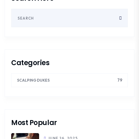
Categories
79
SCALPING DUKES
Most Popular
JUNE 26, 2025