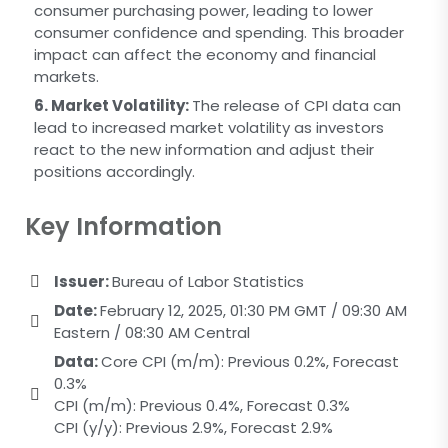
consumer purchasing power, leading to lower
consumer confidence and spending. This broader
impact can affect the economy and financial
markets.
6. Market Volatility:
The release of CPI data can
lead to increased market volatility as investors
react to the new information and adjust their
positions accordingly.
Key Information
Issuer:
Bureau of Labor Statistics
Date:
February 12, 2025, 01:30 PM GMT / 09:30 AM
Eastern / 08:30 AM Central
Data:
Core CPI (m/m): Previous 0.2%, Forecast
0.3%
CPI (m/m): Previous 0.4%, Forecast 0.3%
CPI (y/y): Previous 2.9%, Forecast 2.9%