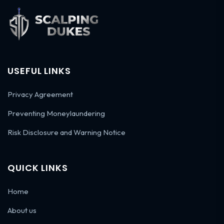
USEFUL LINKS
Privacy Agreement
Preventing Moneylaundering
Risk Disclosure and Warning Notice
QUICK LINKS
Home
About us