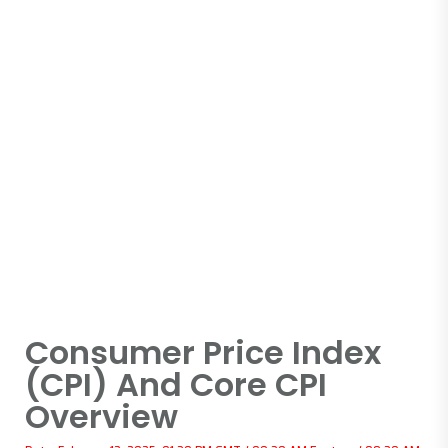
Consumer Price Index
(CPI) And Core CPI
Overview