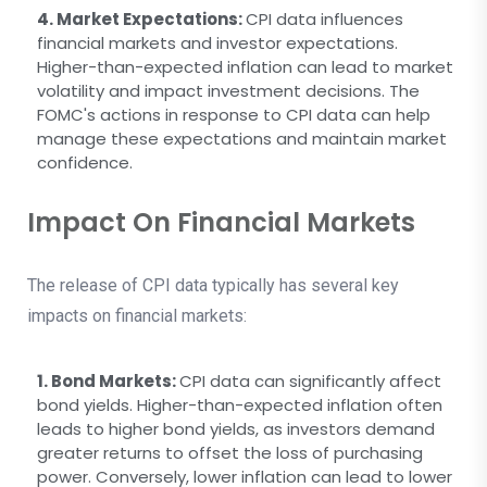
4. Market Expectations:
CPI data influences
financial markets and investor expectations.
Higher-than-expected inflation can lead to market
volatility and impact investment decisions. The
FOMC's actions in response to CPI data can help
manage these expectations and maintain market
confidence.
Impact On Financial Markets
The release of CPI data typically has several key
impacts on financial markets:
1. Bond Markets:
CPI data can significantly affect
bond yields. Higher-than-expected inflation often
leads to higher bond yields, as investors demand
greater returns to offset the loss of purchasing
power. Conversely, lower inflation can lead to lower