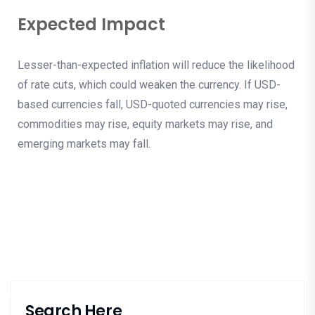
Expected Impact
Lesser-than-expected inflation will reduce the likelihood
of rate cuts, which could weaken the currency. If USD-
based currencies fall, USD-quoted currencies may rise,
commodities may rise, equity markets may rise, and
emerging markets may fall.
Search Here