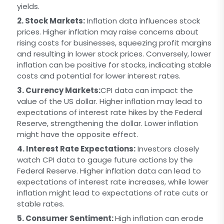
yields.
2. Stock Markets:
Inflation data influences stock
prices. Higher inflation may raise concerns about
rising costs for businesses, squeezing profit margins
and resulting in lower stock prices. Conversely, lower
inflation can be positive for stocks, indicating stable
costs and potential for lower interest rates.
3. Currency Markets:
CPI data can impact the
value of the US dollar. Higher inflation may lead to
expectations of interest rate hikes by the Federal
Reserve, strengthening the dollar. Lower inflation
might have the opposite effect.
4. Interest Rate Expectations:
Investors closely
watch CPI data to gauge future actions by the
Federal Reserve. Higher inflation data can lead to
expectations of interest rate increases, while lower
inflation might lead to expectations of rate cuts or
stable rates.
5. Consumer Sentiment:
High inflation can erode