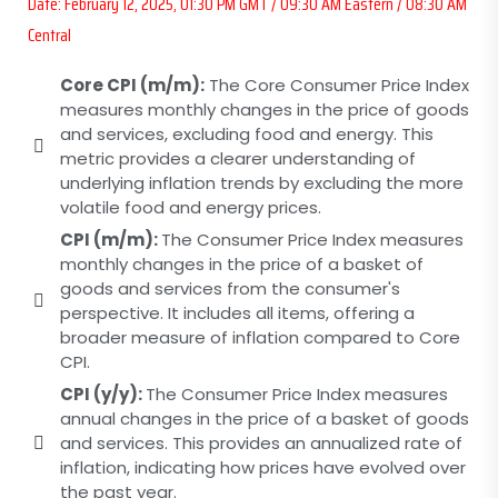
Date: February 12, 2025, 01:30 PM GMT / 09:30 AM Eastern / 08:30 AM
Central
Core CPI (m/m):
The Core Consumer Price Index
measures monthly changes in the price of goods
and services, excluding food and energy. This
metric provides a clearer understanding of
underlying inflation trends by excluding the more
volatile food and energy prices.
CPI (m/m):
The Consumer Price Index measures
monthly changes in the price of a basket of
goods and services from the consumer's
perspective. It includes all items, offering a
broader measure of inflation compared to Core
CPI.
CPI (y/y):
The Consumer Price Index measures
annual changes in the price of a basket of goods
and services. This provides an annualized rate of
inflation, indicating how prices have evolved over
the past year.