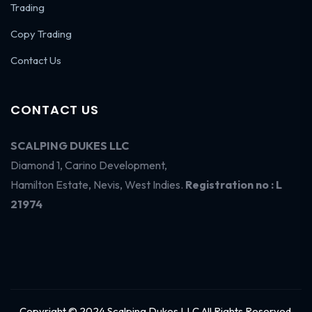
Trading
Copy Trading
Contact Us
CONTACT US
SCALPING DUKES LLC
Diamond 1, Carino Development,
Hamilton Estate, Nevis, West Indies.
Registration no : L
21974
Copyright © 2024 Scalping Dukes LLC All Rights Reserved.