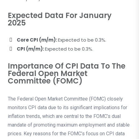
Expected Data For January
2025
Core CPI (m/m):
Expected to be 0.3%.
CPI (m/m):
Expected to be 0.3%.
Importance Of CPI Data To The
Federal Open Market
Committee (FOMC)
The Federal Open Market Committee (FOMC) closely
monitors CPI data due to its significant implications for
inflation trends, which are central to the FOMC’s dual
mandate of promoting maximum employment and stable
prices. Key reasons for the FOMC’s focus on CPI data