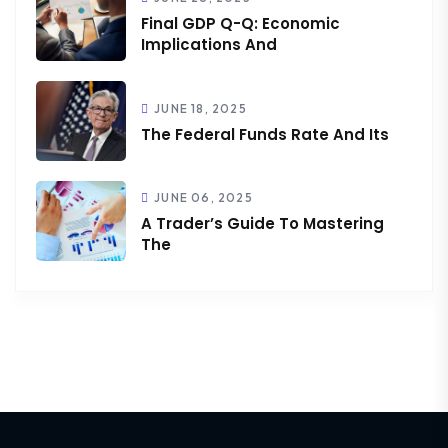
Final GDP Q-Q: Economic
Implications And
JUNE 18, 2025
The Federal Funds Rate And Its
JUNE 06, 2025
A Trader’s Guide To Mastering
The