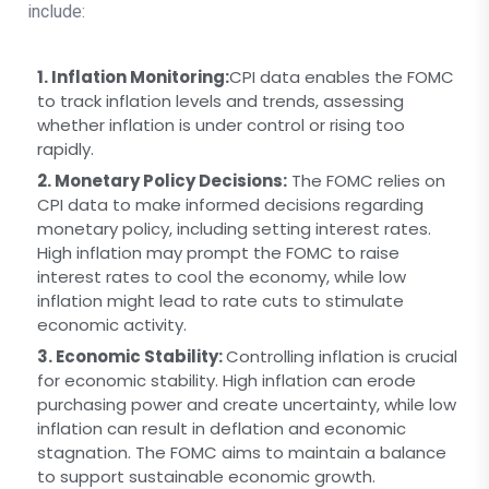
include:
1. Inflation Monitoring:
CPI data enables the FOMC
to track inflation levels and trends, assessing
whether inflation is under control or rising too
rapidly.
2. Monetary Policy Decisions:
The FOMC relies on
CPI data to make informed decisions regarding
monetary policy, including setting interest rates.
High inflation may prompt the FOMC to raise
interest rates to cool the economy, while low
inflation might lead to rate cuts to stimulate
economic activity.
3. Economic Stability:
Controlling inflation is crucial
for economic stability. High inflation can erode
purchasing power and create uncertainty, while low
inflation can result in deflation and economic
stagnation. The FOMC aims to maintain a balance
to support sustainable economic growth.