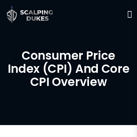
Consumer Price
Index (CPI) And Core
CPI Overview